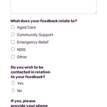
What does your feedback relate to?
Aged Care
Community Support
Emergency Relief
NDIS
Other
Do you wish to be
contacted in relation
to your feedback?
Yes
No
If yes, please
provide your phone