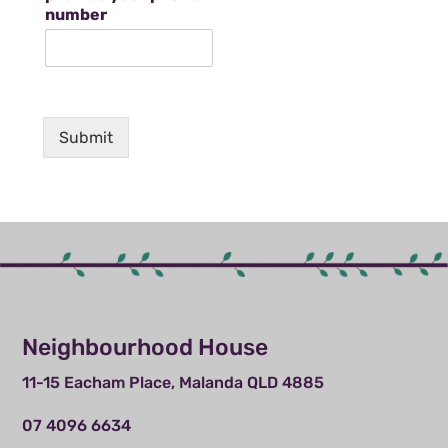
number
Submit
Neighbourhood House
11-15 Eacham Place, Malanda QLD 4885
07 4096 6634