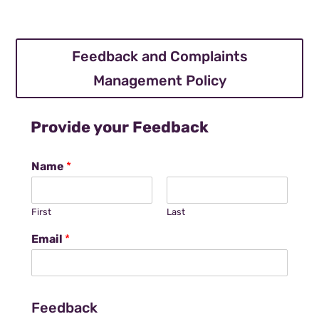
Feedback and Complaints
Management Policy
Provide your Feedback
Name
*
First
Last
Email
*
Feedback