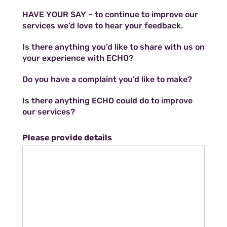
HAVE YOUR SAY – to continue to improve our
services we’d love to hear your feedback.
Is there anything you’d like to share with us on
your experience with ECHO?
Do you have a complaint you’d like to make?
Is there anything ECHO could do to improve
our services?
Please provide details