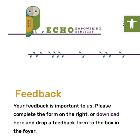
Open
Feedback
Your feedback is important to us. Please
complete the form on the right, or
download
here
and drop a feedback form to the box in
the foyer.