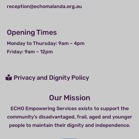
reception@echomalanda.org.au
Opening Times
Monday to Thursday: 9am – 4pm
Friday: 9am – 12pm
Privacy and Dignity Policy
Our Mission
ECHO Empowering Services exists to support the
community’s disadvantaged, frail, aged and younger
people to maintain their dignity and independence.